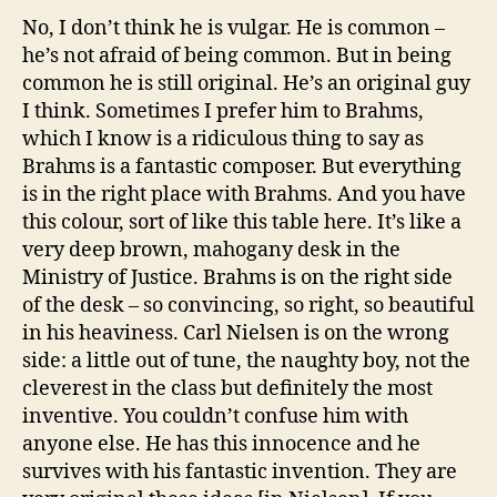
No, I don’t think he is vulgar. He is common –
he’s not afraid of being common. But in being
common he is still original. He’s an original guy
I think. Sometimes I prefer him to Brahms,
which I know is a ridiculous thing to say as
Brahms is a fantastic composer. But everything
is in the right place with Brahms. And you have
this colour, sort of like this table here. It’s like a
very deep brown, mahogany desk in the
Ministry of Justice. Brahms is on the right side
of the desk – so convincing, so right, so beautiful
in his heaviness. Carl Nielsen is on the wrong
side: a little out of tune, the naughty boy, not the
cleverest in the class but definitely the most
inventive. You couldn’t confuse him with
anyone else. He has this innocence and he
survives with his fantastic invention. They are