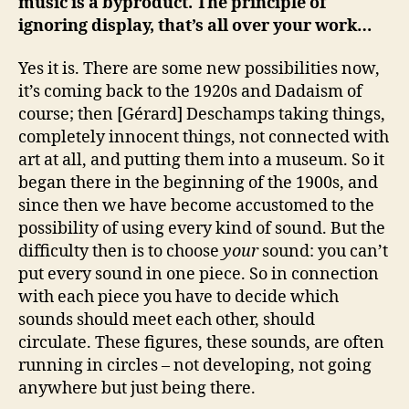
music is a byproduct. The principle of
ignoring display, that’s all over your work…
Yes it is. There are some new possibilities now,
it’s coming back to the 1920s and Dadaism of
course; then [Gérard] Deschamps taking things,
completely innocent things, not connected with
art at all, and putting them into a museum. So it
began there in the beginning of the 1900s, and
since then we have become accustomed to the
possibility of using every kind of sound. But the
difficulty then is to choose
your
sound: you can’t
put every sound in one piece. So in connection
with each piece you have to decide which
sounds should meet each other, should
circulate. These figures, these sounds, are often
running in circles – not developing, not going
anywhere but just being there.