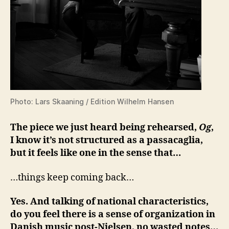
Photo: Lars Skaaning / Edition Wilhelm Hansen
The piece we just heard being rehearsed,
Og
,
I know it’s not structured as a passacaglia,
but it feels like one in the sense that…
…things keep coming back…
Yes. And talking of national characteristics,
do you feel there is a sense of organization in
Danish music post-Nielsen, no wasted notes…