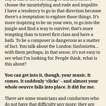
choose the unsatisfying and rude and impolite.
I have a tendency to go in that direction because
there’s a temptation to explore those things. It’s
more inspiring to be on your own, to go into the
jungle and find a way to survive; that’s more
tempting than to travel first class and have a
bath. To be a composer is dangerous as a matter
of fact. You talk about the London Sinfonietta…
with them perhaps, in that sense, it’s not easy to
see what I’m looking for. People think, what is
this about?
You can get into it, though, your music. It
comes. It suddenly ‘clicks’ – and almost your
whole oeuvre falls into place. It did for me.
There are some musicians and conductors who
do not have that difficulty any more; they are