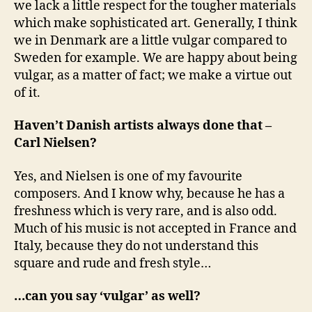
we lack a little respect for the tougher materials
which make sophisticated art. Generally, I think
we in Denmark are a little vulgar compared to
Sweden for example. We are happy about being
vulgar, as a matter of fact; we make a virtue out
of it.
Haven’t Danish artists always done that –
Carl Nielsen?
Yes, and Nielsen is one of my favourite
composers. And I know why, because he has a
freshness which is very rare, and is also odd.
Much of his music is not accepted in France and
Italy, because they do not understand this
square and rude and fresh style…
…can you say ‘vulgar’ as well?