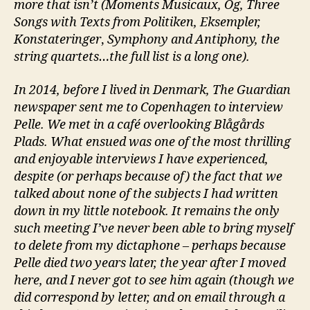
more that isn’t (Moments Musicaux, Og, Three
Songs with Texts from Politiken, Eksempler,
Konstateringer
,
Symphony and Antiphony, the
string quartets…the full list is a long one).
In 2014, before I lived in Denmark, The Guardian
newspaper sent me to Copenhagen to interview
Pelle. We met in a café overlooking Blågårds
Plads. What ensued was one of the most thrilling
and enjoyable interviews I have experienced,
despite (or perhaps because of) the fact that we
talked about none of the subjects I had written
down in my little notebook. It remains the only
such meeting I’ve never been able to bring myself
to delete from my dictaphone – perhaps because
Pelle died two years later, the year after I moved
here, and I never got to see him again (though we
did correspond by letter, and on email through a