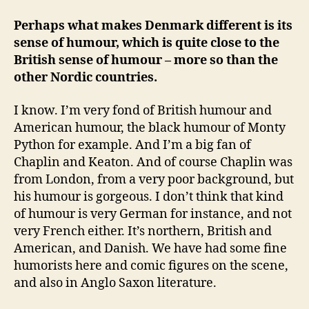
Perhaps what makes Denmark different is its
sense of humour, which is quite close to the
British sense of humour – more so than the
other Nordic countries.
I know. I’m very fond of British humour and
American humour, the black humour of Monty
Python for example. And I’m a big fan of
Chaplin and Keaton. And of course Chaplin was
from London, from a very poor background, but
his humour is gorgeous. I don’t think that kind
of humour is very German for instance, and not
very French either. It’s northern, British and
American, and Danish. We have had some fine
humorists here and comic figures on the scene,
and also in Anglo Saxon literature.