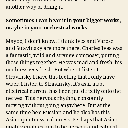
another way of doing it.
Sometimes I can hear it in your bigger works,
maybe in your orchestral works
.
Maybe, I don’t know. I think Ives and Varèse
and Stravinsky are more there. Charles Ives was
a fantastic, wild and strange composer, putting
those things together. He was mad and fresh; his
madness
was
fresh. But when I listen to
Stravinsky I have this feeling that I only have
when I listen to Stravinsky; it’s as if a hot
electrical current has been put directly onto the
nerves. This nervous rhythm, constantly
moving without going anywhere. But at the
same time he’s Russian and he also has this
Asian quietness, calmness. Perhaps that Asian
quality enables him to be nervous and calm at