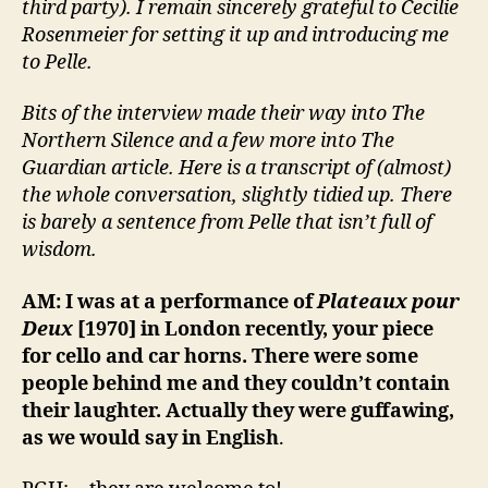
third party). I remain sincerely grateful to Cecilie
Rosenmeier for setting it up and introducing me
to Pelle.
Bits of the interview made their way into The
Northern Silence and a few more into The
Guardian article. Here is a transcript of (almost)
the whole conversation, slightly tidied up. There
is barely a sentence from Pelle that isn’t full of
wisdom.
AM: I was at a performance of
Plateaux pour
Deux
[1970] in London recently, your piece
for cello and car horns. There were some
people behind me and they couldn’t contain
their laughter. Actually they were guffawing,
as we would say in English
.