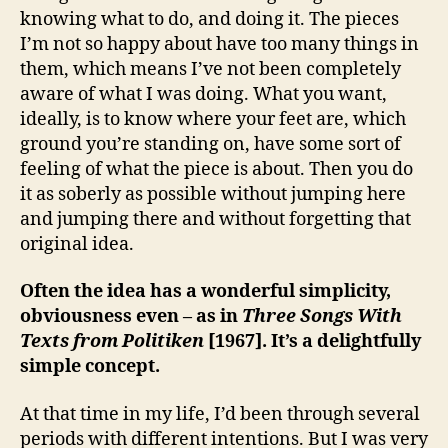
knowing what to do, and doing it. The pieces
I’m not so happy about have too many things in
them, which means I’ve not been completely
aware of what I was doing. What you want,
ideally, is to know where your feet are, which
ground you’re standing on, have some sort of
feeling of what the piece is about. Then you do
it as soberly as possible without jumping here
and jumping there and without forgetting that
original idea.
Often the idea has a wonderful simplicity,
obviousness even – as in
Three Songs With
Texts from Politiken
[1967]. It’s a delightfully
simple concept.
At that time in my life, I’d been through several
periods with different intentions. But I was very