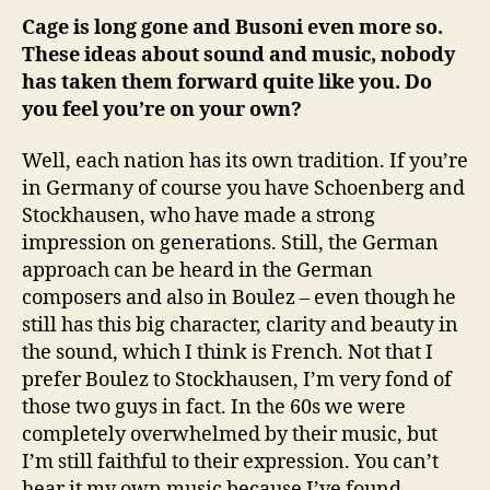
Cage is long gone and Busoni even more so.
These ideas about sound and music, nobody
has taken them forward quite like you. Do
you feel you’re on your own?
Well, each nation has its own tradition. If you’re
in Germany of course you have Schoenberg and
Stockhausen, who have made a strong
impression on generations. Still, the German
approach can be heard in the German
composers and also in Boulez – even though he
still has this big character, clarity and beauty in
the sound, which I think is French. Not that I
prefer Boulez to Stockhausen, I’m very fond of
those two guys in fact. In the 60s we were
completely overwhelmed by their music, but
I’m still faithful to their expression. You can’t
hear it my own music because I’ve found