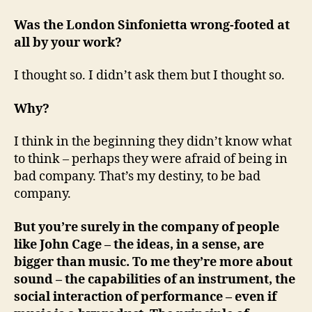
Was the London Sinfonietta wrong-footed at
all by your work?
I thought so. I didn’t ask them but I thought so.
Why?
I think in the beginning they didn’t know what
to think – perhaps they were afraid of being in
bad company. That’s my destiny, to be bad
company.
But you’re surely in the company of people
like John Cage – the ideas, in a sense, are
bigger than music. To me they’re more about
sound – the capabilities of an instrument, the
social interaction of performance – even if