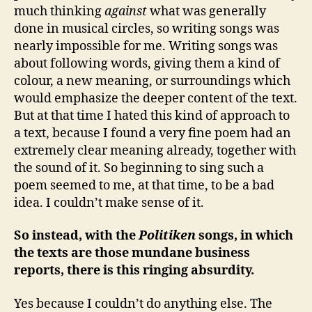
much thinking
against
what was generally
done in musical circles, so writing songs was
nearly impossible for me. Writing songs was
about following words, giving them a kind of
colour, a new meaning, or surroundings which
would emphasize the deeper content of the text.
But at that time I hated this kind of approach to
a text, because I found a very fine poem had an
extremely clear meaning already, together with
the sound of it. So beginning to sing such a
poem seemed to me, at that time, to be a bad
idea. I couldn’t make sense of it.
So instead, with the
Politiken
songs, in which
the texts are those mundane business
reports, there is this ringing absurdity.
Yes because I couldn’t do anything else. The