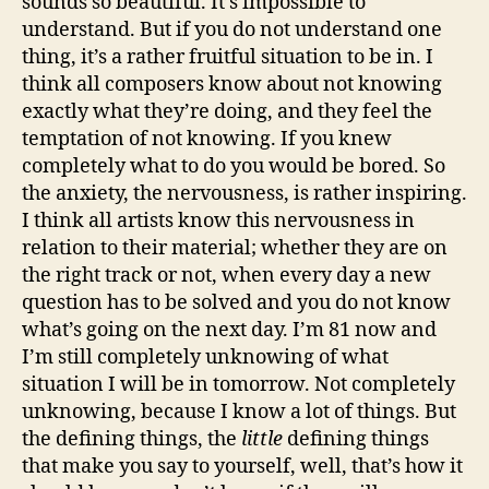
sounds so beautiful. It’s impossible to
understand. But if you do not understand one
thing, it’s a rather fruitful situation to be in. I
think all composers know about not knowing
exactly what they’re doing, and they feel the
temptation of not knowing. If you knew
completely what to do you would be bored. So
the anxiety, the nervousness, is rather inspiring.
I think all artists know this nervousness in
relation to their material; whether they are on
the right track or not, when every day a new
question has to be solved and you do not know
what’s going on the next day. I’m 81 now and
I’m still completely unknowing of what
situation I will be in tomorrow. Not completely
unknowing, because I know a lot of things. But
the defining things, the
little
defining things
that make you say to yourself, well, that’s how it