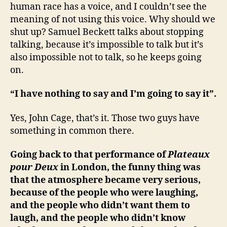
human race has a voice, and I couldn’t see the
meaning of not using this voice. Why should we
shut up? Samuel Beckett talks about stopping
talking, because it’s impossible to talk but it’s
also impossible not to talk, so he keeps going
on.
“I have nothing to say and I’m going to say it”.
Yes, John Cage, that’s it. Those two guys have
something in common there.
Going back to that performance of
Plateaux
pour Deux
in London, the funny thing was
that the atmosphere became very serious,
because of the people who were laughing,
and the people who didn’t want them to
laugh, and the people who didn’t know