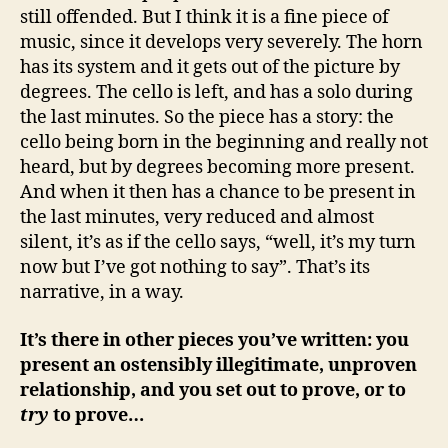
still offended. But I think it is a fine piece of
music, since it develops very severely. The horn
has its system and it gets out of the picture by
degrees. The cello is left, and has a solo during
the last minutes. So the piece has a story: the
cello being born in the beginning and really not
heard, but by degrees becoming more present.
And when it then has a chance to be present in
the last minutes, very reduced and almost
silent, it’s as if the cello says, “well, it’s my turn
now but I’ve got nothing to say”. That’s its
narrative, in a way.
It’s there in other pieces you’ve written: you
present an ostensibly illegitimate, unproven
relationship, and you set out to prove, or to
try
to prove…