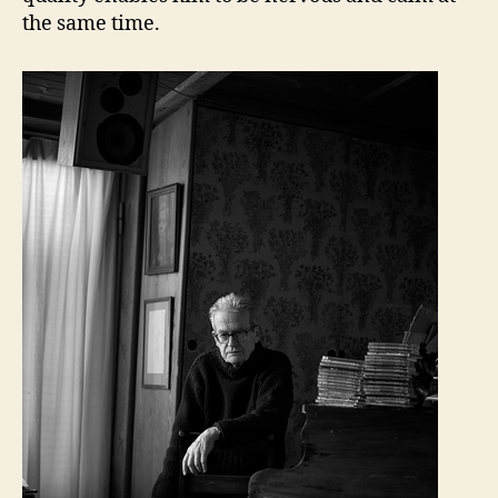
the same time.