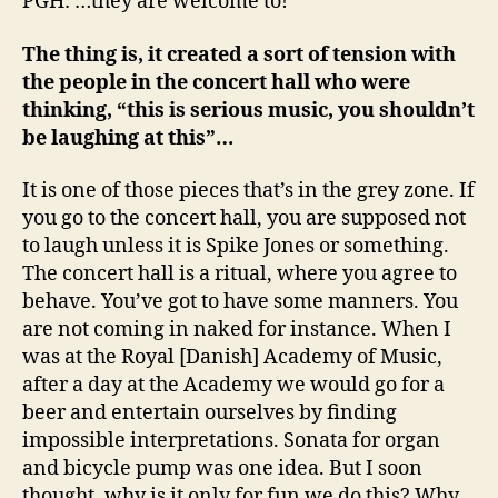
PGH: …they are welcome to!
The thing is, it created a sort of tension with
the people in the concert hall who were
thinking, “this is serious music, you shouldn’t
be laughing at this”…
It is one of those pieces that’s in the grey zone. If
you go to the concert hall, you are supposed not
to laugh unless it is Spike Jones or something.
The concert hall is a ritual, where you agree to
behave. You’ve got to have some manners. You
are not coming in naked for instance. When I
was at the Royal [Danish] Academy of Music,
after a day at the Academy we would go for a
beer and entertain ourselves by finding
impossible interpretations. Sonata for organ
and bicycle pump was one idea. But I soon
thought, why is it only for fun we do this? Why