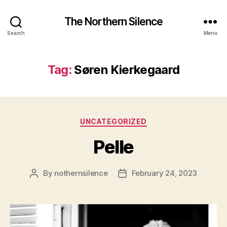
The Northern Silence
Search
Menu
Tag:
Søren Kierkegaard
Categories
UNCATEGORIZED
Pelle
By
nothernsilence
February 24, 2023
Post
Post
author
date