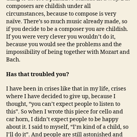
composers are childish under all
circumstances, because to compose is very
naïve. There’s so much music already made, so
if you decide to be a composer you are childish.
If you were very clever you wouldn’t do it,
because you would see the problems and the
impossibility of being together with Mozart and
Bach.
Has that troubled you?
I have been in crises like that in my life, crises
where I have decided to give up, because I
thought, “you can’t expect people to listen to
this”. So when I wrote this piece for cello and
car horn, I didn’t expect people to be happy
about it. I said to myself, “I’m kind of a child, so
I’ll do it”. And people are still astonished and