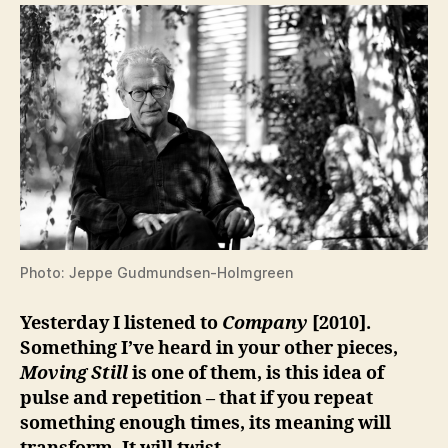
Photo: Jeppe Gudmundsen-Holmgreen
Yesterday I listened to
Company
[2010].
Something I’ve heard in your other pieces,
Moving Still
is one of them, is this idea of
pulse and repetition – that if you repeat
something enough times, its meaning will