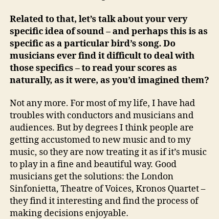
Related to that, let’s talk about your very
specific idea of sound – and perhaps this is as
specific as a particular bird’s song. Do
musicians ever find it difficult to deal with
those specifics – to read your scores as
naturally, as it were, as you’d imagined them?
Not any more. For most of my life, I have had
troubles with conductors and musicians and
audiences. But by degrees I think people are
getting accustomed to new music and to my
music, so they are now treating it as if it’s music
to play in a fine and beautiful way. Good
musicians get the solutions: the London
Sinfonietta, Theatre of Voices, Kronos Quartet –
they find it interesting and find the process of
making decisions enjoyable.