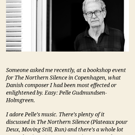
Someone asked me recently, at a bookshop event
for The Northern Silence in Copenhagen, what
Danish composer I had been most effected or
enlightened by. Easy: Pelle Gudmundsen-
Holmgreen.
I adore Pelle’s music. There’s plenty of it
discussed in The Northern Silence (Plateaux pour
Deux, Moving Still, Run) and there’s a whole lot