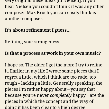
very original these ideas [in Nielsen]. If you
hear Nielsen you couldn’t think it was any other
composer. Max Bruch you can easily think is
another composer.
It’s about refinement I guess…
Refining your strangeness.
Is that a process at work in your own music?
I hope so. The older I get the more I try to refine
it. Earlier in my life I wrote some pieces that I
regret a little, which I think are too rude, too
rough – lacking a little. Generally speaking, the
pieces I’m rather happy about – you say that
because you’re never
completely
happy – are the
pieces in which the concept and the way of
doing it has been clear to a high degree: