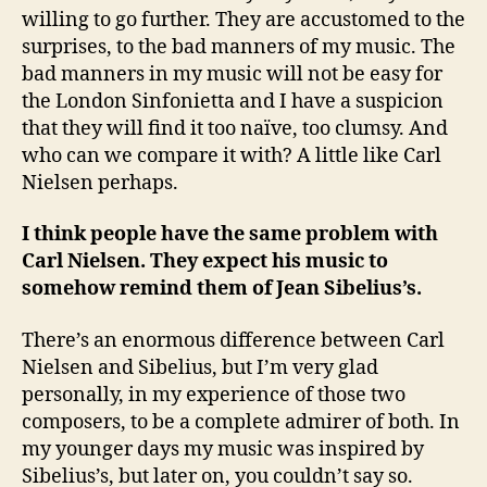
willing to go further. They are accustomed to the
surprises, to the bad manners of my music. The
bad manners in my music will not be easy for
the London Sinfonietta and I have a suspicion
that they will find it too naïve, too clumsy. And
who can we compare it with? A little like Carl
Nielsen perhaps.
I think people have the same problem with
Carl Nielsen. They expect his music to
somehow remind them of Jean Sibelius’s.
There’s an enormous difference between Carl
Nielsen and Sibelius, but I’m very glad
personally, in my experience of those two
composers, to be a complete admirer of both. In
my younger days my music was inspired by
Sibelius’s, but later on, you couldn’t say so.