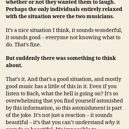
whether or not they wanted them to laugh.
Perhaps the only individuals entirely relaxed
with the situation were the two musicians.
It’s a nice situation I think, it sounds wonderful,
it sounds good – everyone not knowing what to
do. That’s fine.
But suddenly there was something to think
about.
That’s it. And that’s a good situation, and mostly
good music has a little of this in it. Even if you
listen to Bach, what the hell is going on? It’s so
overwhelming that you find yourself astonished
by this information, so this astonishment is part
of the joke. It’s not just a reaction – it sounds
beautiful – it’s that you can’t understand
why
it