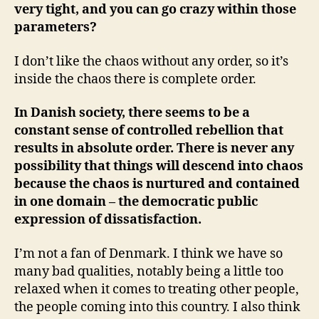
very tight, and you can go crazy within those
parameters?
I don’t like the chaos without any order, so it’s
inside the chaos there is complete order.
In Danish society, there seems to be a
constant sense of controlled rebellion that
results in absolute order. There is never any
possibility that things will descend into chaos
because the chaos is nurtured and contained
in one domain – the democratic public
expression of dissatisfaction.
I’m not a fan of Denmark. I think we have so
many bad qualities, notably being a little too
relaxed when it comes to treating other people,
the people coming into this country. I also think