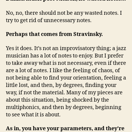
No, no, there should not be any wasted notes. I
try to get rid of unnecessary notes.
Perhaps that comes from Stravinsky.
Yes it does. It’s not an improvisatory thing; a jazz
musician has a lot of notes to enjoy. But I prefer
to take away what is not necessary, even if there
are a lot of notes. I like the feeling of chaos, of
not being able to find your orientation, feeling a
little lost, and then, by degrees, finding your
way, if not the material. Many of my pieces are
about this situation, being shocked by the
multiphonics, and then by degrees, beginning
to see what it is about.
As in, you have your parameters, and they’re