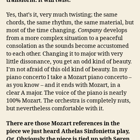
transform. It will twist.
Yes, that’s it, very much twisting; the same
chords, the same rhythm, the same material, but
most of the time changing.
Company
develops
from a more complex situation to a peaceful
consolation as the sounds become accustomed
to each other. Changing it to major with very
little dissonance, you get an odd kind of beauty.
I’m not afraid of this old kind of beauty. In my
piano concerto I take a Mozart piano concerto –
as you know – and it ends with Mozart, in a
clear A major. The voice of the piano is nearly
100% Mozart. The orchestra is completely nuts,
but nevertheless comfortable with it.
There are those Mozart references in the
piece we just heard Athelas Sinfonietta play,
Og
. Obviously the piece is tied up with Søren