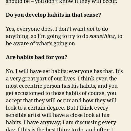
should be – you don’t know if they will occur.
Do you develop habits in that sense?
Yes, everyone does. I don’t want
not
to do
anything, so I’m going to try to do
something,
to
be aware of what’s going on.
Are habits bad for you?
No. I will have set habits; everyone has that. It’s
a very great part of our lives. I think even the
most eccentric person has his habits, and you
get accustomed to those habits of course, you
accept that they will occur and how they will
look to a certain degree. But I think every
sensible artist will have a close look at his
habits. I have anyway; I am discussing every
day if this is the best thing to do, and often I