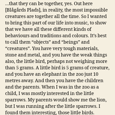
…that they can be together, yes. Out here
[Blågårds Plads], in reality, the most impossible
creatures are together all the time. So I wanted
to bring this part of our life into music, to show
that we have all these different kinds of
behaviours and traditions and colours. It’s best
to call them “objects” and “beings” and
“creatures”. You have very tough materials,
stone and metal, and you have the weak things
also, the little bird, perhaps not weighing more
than 5 grams. A little bird is 5 grams of creature,
and you have an elephant in the zoo just 10
metres away. And then you have the children
and the parents. When I was in the zoo as a
child, I was mostly interested in the little
sparrows. My parents would show me the lion,
but I was running after the little sparrows. I
found them interesting, those little birds.