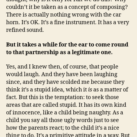
couldn’t it be taken as a concept of composing?
There is actually nothing wrong with the car
horn. It’s OK. It’s a fine instrument. It has a very
refined sound.
But it takes a while for the ear to come round
to that partnership as a legitimate one.
Yes, and I knew then, of course, that people
would laugh. And they have been laughing
since, and they have scolded me because they
think it’s a stupid idea, which it
is
as a matter of
fact. But this is the temptation: to seek those
areas that are called stupid. It has its own kind
of innocence, like a child being naughty. As a
child you say all those ugly words just to see
how the parents react; to the child it’s a nice
thing to do. It’s a primitive attitude in a way. But