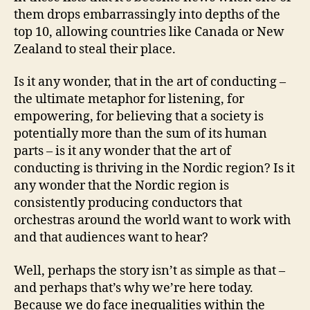
them drops embarrassingly into depths of the
top 10, allowing countries like Canada or New
Zealand to steal their place.
Is it any wonder, that in the art of conducting –
the ultimate metaphor for listening, for
empowering, for believing that a society is
potentially more than the sum of its human
parts – is it any wonder that the art of
conducting is thriving in the Nordic region? Is it
any wonder that the Nordic region is
consistently producing conductors that
orchestras around the world want to work with
and that audiences want to hear?
Well, perhaps the story isn’t as simple as that –
and perhaps that’s why we’re here today.
Because we do face inequalities within the