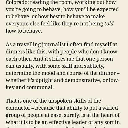
Colorado: reading the room, working out how
you’re going to behave, how you’ll be expected
to behave, or how best to behave to make
everyone else feel like they’re not being
told
how to behave.
As a travelling journalist I often find myself at
dinners like this, with people who don’t know
each other. And it strikes me that one person
can usually, with some skill and subtlety,
determine the mood and course of the dinner –
whether it’s uptight and demonstrative, or low-
key and communal.
That is one of the unspoken skills of the
conductor – because that ability to put a varied
group of people at ease, surely, is at the heart of
what it is to be an effective leader of any sort in