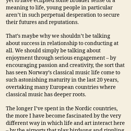
yet to have eclipsed some broader sense of a
meaning to life, young people in particular
aren’t in such perpetual desperation to secure
their futures and reputations.
That’s maybe why we shouldn’t be talking
about success in relationship to conducting at
all. We should simply be talking about
enjoyment through serious engagement – by
encouraging passion and creativity, the sort that
has seen Norway’s classical music life come to
such astonishing maturity in the last 20 years,
overtaking many European countries where
classical music has deeper roots.
The longer I’ve spent in the Nordic countries,
the more I have become fascinated by the very
different way in which life and art interact here
– by the airports that play birdsong and rippling