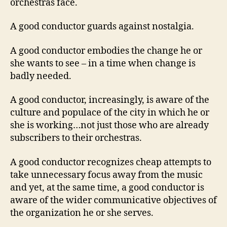
orchestras face.
A good conductor guards against nostalgia.
A good conductor embodies the change he or
she wants to see – in a time when change is
badly needed.
A good conductor, increasingly, is aware of the
culture and populace of the city in which he or
she is working…not just those who are already
subscribers to their orchestras.
A good conductor recognizes cheap attempts to
take unnecessary focus away from the music
and yet, at the same time, a good conductor is
aware of the wider communicative objectives of
the organization he or she serves.