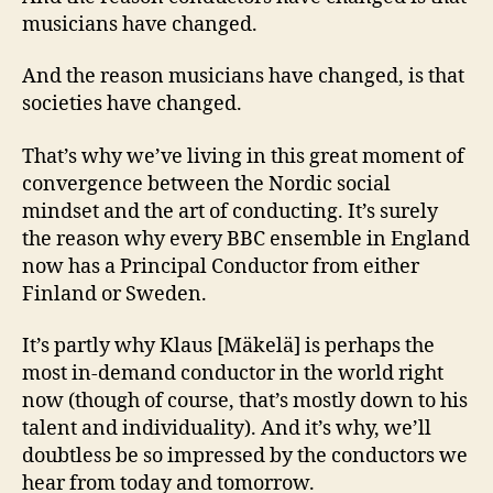
musicians have changed.
And the reason musicians have changed, is that
societies have changed.
That’s why we’ve living in this great moment of
convergence between the Nordic social
mindset and the art of conducting. It’s surely
the reason why every BBC ensemble in England
now has a Principal Conductor from either
Finland or Sweden.
It’s partly why Klaus [Mäkelä] is perhaps the
most in-demand conductor in the world right
now (though of course, that’s mostly down to his
talent and individuality). And it’s why, we’ll
doubtless be so impressed by the conductors we
hear from today and tomorrow.