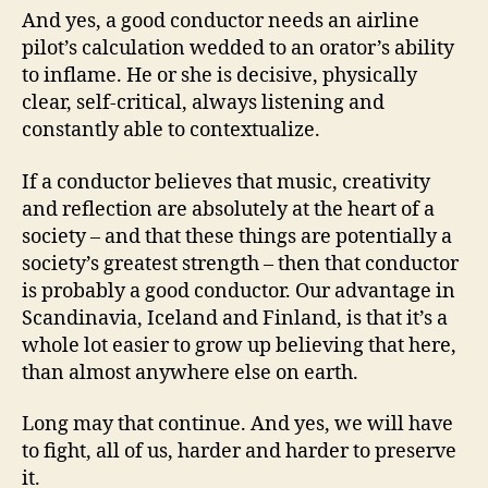
And yes, a good conductor needs an airline
pilot’s calculation wedded to an orator’s ability
to inflame. He or she is decisive, physically
clear, self-critical, always listening and
constantly able to contextualize.
If a conductor believes that music, creativity
and reflection are absolutely at the heart of a
society – and that these things are potentially a
society’s greatest strength – then that conductor
is probably a good conductor. Our advantage in
Scandinavia, Iceland and Finland, is that it’s a
whole lot easier to grow up believing that here,
than almost anywhere else on earth.
Long may that continue. And yes, we will have
to fight, all of us, harder and harder to preserve
it.