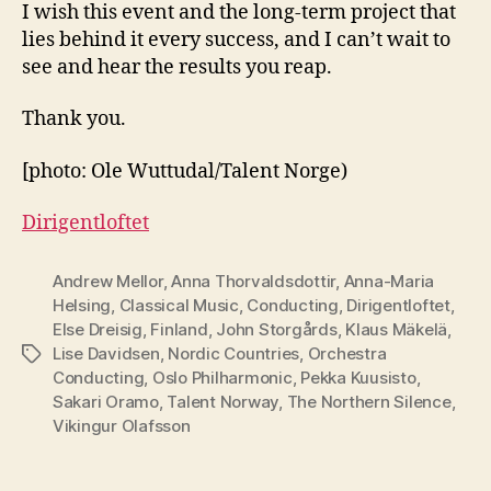
I wish this event and the long-term project that
lies behind it every success, and I can’t wait to
see and hear the results you reap.
Thank you.
[photo: Ole Wuttudal/Talent Norge)
Dirigentloftet
Andrew Mellor
,
Anna Thorvaldsdottir
,
Anna-Maria
Helsing
,
Classical Music
,
Conducting
,
Dirigentloftet
,
Else Dreisig
,
Finland
,
John Storgårds
,
Klaus Mäkelä
,
Lise Davidsen
,
Nordic Countries
,
Orchestra
Tags
Conducting
,
Oslo Philharmonic
,
Pekka Kuusisto
,
Sakari Oramo
,
Talent Norway
,
The Northern Silence
,
Vikingur Olafsson