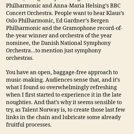
Philharmonic and Anna-Maria Helsing’s BBC
Concert Orchestra. People want to hear Klaus’s
Oslo Philharmonic, Ed Gardner’s Bergen
Philharmonic and the Gramophone record-of-
the-year winner and orchestra of the year
nominee, the Danish National Symphony
Orchestra…to mention just symphony
orchestras.
You have an open, baggage-free approach to
music-making. Audiences sense that, and it’s
what I found so overwhelmingly refreshing
when I first started to experience it in the late
noughties. And that’s why it seems sensible to
try, as Talent Norway is, to create those last few
links in the chain and lubricate some already
fruitful processes.