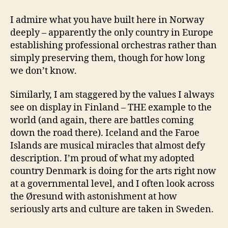
I admire what you have built here in Norway
deeply – apparently the only country in Europe
establishing professional orchestras rather than
simply preserving them, though for how long
we don’t know.
Similarly, I am staggered by the values I always
see on display in Finland – THE example to the
world (and again, there are battles coming
down the road there). Iceland and the Faroe
Islands are musical miracles that almost defy
description. I’m proud of what my adopted
country Denmark is doing for the arts right now
at a governmental level, and I often look across
the Øresund with astonishment at how
seriously arts and culture are taken in Sweden.