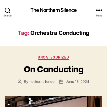
The Northern Silence
Search
Menu
Tag:
Orchestra Conducting
Categories
UNCATEGORIZED
On Conducting
By
nothernsilence
June 18, 2024
Post
Post
author
date