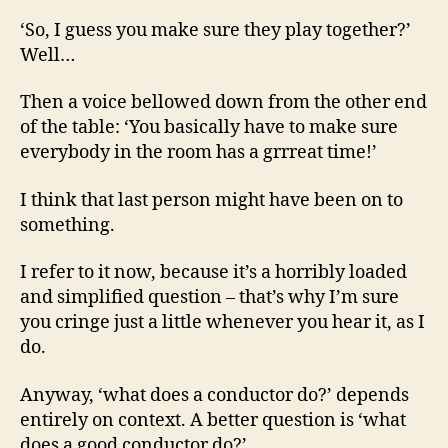
‘So, I guess you make sure they play together?’
Well…
Then a voice bellowed down from the other end
of the table: ‘You basically have to make sure
everybody in the room has a grrreat time!’
I think that last person might have been on to
something.
I refer to it now, because it’s a horribly loaded
and simplified question – that’s why I’m sure
you cringe just a little whenever you hear it, as I
do.
Anyway, ‘what does a conductor do?’ depends
entirely on context. A better question is ‘what
does a good conductor do?’