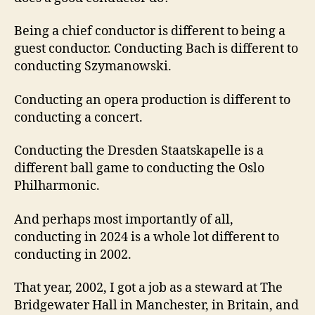
Being a chief conductor is different to being a
guest conductor. Conducting Bach is different to
conducting Szymanowski.
Conducting an opera production is different to
conducting a concert.
Conducting the Dresden Staatskapelle is a
different ball game to conducting the Oslo
Philharmonic.
And perhaps most importantly of all,
conducting in 2024 is a whole lot different to
conducting in 2002.
That year, 2002, I got a job as a steward at The
Bridgewater Hall in Manchester, in Britain, and