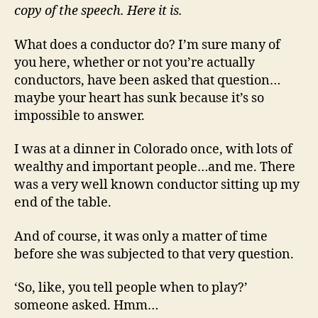
copy of the speech. Here it is.
What does a conductor do? I’m sure many of
you here, whether or not you’re actually
conductors, have been asked that question…
maybe your heart has sunk because it’s so
impossible to answer.
I was at a dinner in Colorado once, with lots of
wealthy and important people…and me. There
was a very well known conductor sitting up my
end of the table.
And of course, it was only a matter of time
before she was subjected to that very question.
‘So, like, you tell people when to play?’
someone asked. Hmm…