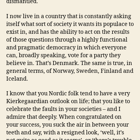
dismantled.
I now live in a country that is constantly asking
itself what sort of society it wants its populace to
exist in, and has the ability to act on the results
of those questions through a highly functional
and pragmatic democracy in which everyone
can, broadly speaking, vote for a party they
believe in. That’s Denmark. The same is true, in
general terms, of Norway, Sweden, Finland and
Iceland.
I know that you Nordic folk tend to have a very
Kierkegaardian outlook on life; that you like to
celebrate the faults in your societies – and I
admire that deeply. When congratulated on
your success, you suck the air in between your
teeth and say, with a resigned look, ‘well, it’s