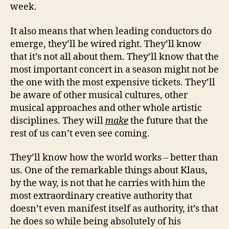
week.
It also means that when leading conductors do
emerge, they’ll be wired right. They’ll know
that it’s not all about them. They’ll know that the
most important concert in a season might not be
the one with the most expensive tickets. They’ll
be aware of other musical cultures, other
musical approaches and other whole artistic
disciplines. They will
make
the future that the
rest of us can’t even see coming.
They’ll know how the world works – better than
us. One of the remarkable things about Klaus,
by the way, is not that he carries with him the
most extraordinary creative authority that
doesn’t even manifest itself as authority, it’s that
he does so while being absolutely of his