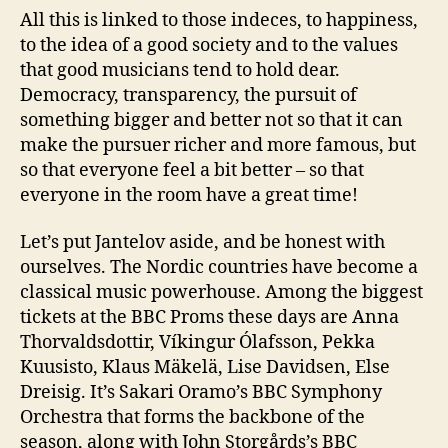
All this is linked to those indeces, to happiness,
to the idea of a good society and to the values
that good musicians tend to hold dear.
Democracy, transparency, the pursuit of
something bigger and better not so that it can
make the pursuer richer and more famous, but
so that everyone feel a bit better – so that
everyone in the room have a great time!
Let’s put Jantelov aside, and be honest with
ourselves. The Nordic countries have become a
classical music powerhouse. Among the biggest
tickets at the BBC Proms these days are Anna
Thorvaldsdottir, Víkingur Ólafsson, Pekka
Kuusisto, Klaus Mäkelä, Lise Davidsen, Else
Dreisig. It’s Sakari Oramo’s BBC Symphony
Orchestra that forms the backbone of the
season, along with John Storgårds’s BBC