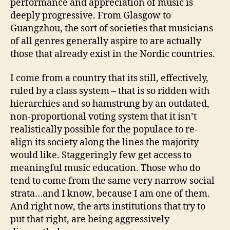
performance and appreciation of music is
deeply progressive. From Glasgow to
Guangzhou, the sort of societies that musicians
of all genres generally aspire to are actually
those that already exist in the Nordic countries.
I come from a country that its still, effectively,
ruled by a class system – that is so ridden with
hierarchies and so hamstrung by an outdated,
non-proportional voting system that it isn’t
realistically possible for the populace to re-
align its society along the lines the majority
would like. Staggeringly few get access to
meaningful music education. Those who do
tend to come from the same very narrow social
strata…and I know, because I am one of them.
And right now, the arts institutions that try to
put that right, are being aggressively