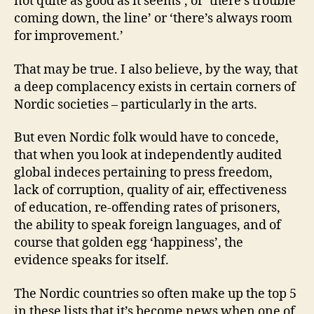
not quite as good as it seems’, or ‘there’s trouble
coming down, the line’ or ‘there’s always room
for improvement.’
That may be true. I also believe, by the way, that
a deep complacency exists in certain corners of
Nordic societies – particularly in the arts.
But even Nordic folk would have to concede,
that when you look at independently audited
global indeces pertaining to press freedom,
lack of corruption, quality of air, effectiveness
of education, re-offending rates of prisoners,
the ability to speak foreign languages, and of
course that golden egg ‘happiness’, the
evidence speaks for itself.
The Nordic countries so often make up the top 5
in these lists that it’s become news when one of