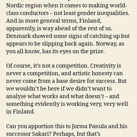
Nordic region when it comes to making world-
class conductors – not least gender inequalities.
And in more general terms, Finland,
apparently, is way ahead of the rest of us.
Denmark showed some signs of catching up but
appears to be slipping back again. Norway, as
you all know, has its eyes on the prize.
Of course, it’s not a competition. Creativity is
never a competition, and artistic honesty can
never come from a base desire for success. But
we wouldn’t be here if we didn’t want to
analyse what works and what doesn’t – and
something evidently is working very, very well
in Finland.
Can you apportion this to Jorma Panula and his
successor Sakari? Perhaps, but that’s