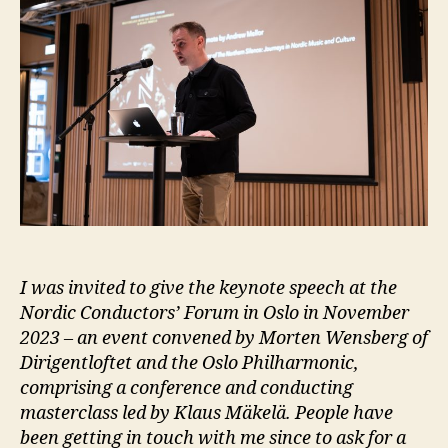
I was invited to give the keynote speech at the
Nordic Conductors’ Forum in Oslo in November
2023 – an event convened by Morten Wensberg of
Dirigentloftet and the Oslo Philharmonic,
comprising a conference and conducting
masterclass led by Klaus Mäkelä. People have
been getting in touch with me since to ask for a