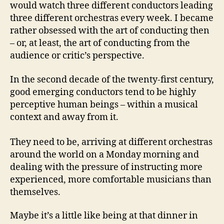
would watch three different conductors leading
three different orchestras every week. I became
rather obsessed with the art of conducting then
– or, at least, the art of conducting from the
audience or critic’s perspective.
In the second decade of the twenty-first century,
good emerging conductors tend to be highly
perceptive human beings – within a musical
context and away from it.
They need to be, arriving at different orchestras
around the world on a Monday morning and
dealing with the pressure of instructing more
experienced, more comfortable musicians than
themselves.
Maybe it’s a little like being at that dinner in