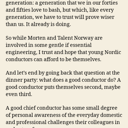
generation: a generation that we in our forties
and fifties love to bash, but which, like every
generation, we have to trust will prove wiser
than us. It already is doing.
So while Morten and Talent Norway are
involved in some gentle if essential
engineering, I trust and hope that young Nordic
conductors can afford to be themselves.
And let’s end by going back that question at the
dinner party: what does a good conductor do? A
good conductor puts themselves second, maybe
even third.
A good chief conductor has some small degree
of personal awareness of the everyday domestic
and professional challenges their colleagues in