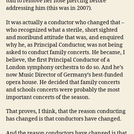
told to remove her nose piercing before
addressing him (this was in 2007).
It was actually a conductor who changed that –
who recognized what a sterile, short sighted
and moribund attitude that was, and enquired
why he, as Principal Conductor, was not being
asked to conduct family concerts. He became, I
believe, the first Principal Conductor of a
London symphony orchestra to do so. And he’s
now Music Director of Germany’s best-funded
opera house. He decided that family concerts
and schools concerts were probably the most
important concerts of the season.
That proves, I think, that the reason conducting
has changed is that conductors have changed.
And the reason conductors have changed is that