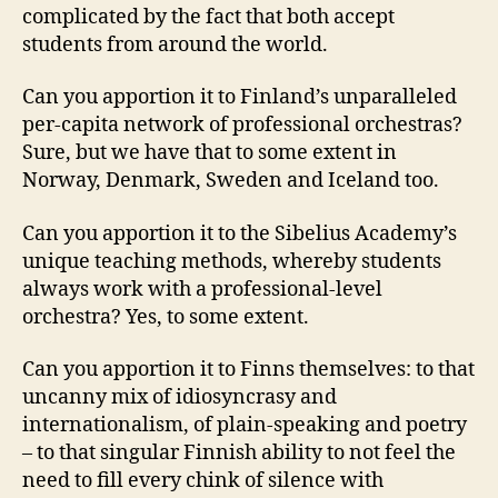
complicated by the fact that both accept
students from around the world.
Can you apportion it to Finland’s unparalleled
per-capita network of professional orchestras?
Sure, but we have that to some extent in
Norway, Denmark, Sweden and Iceland too.
Can you apportion it to the Sibelius Academy’s
unique teaching methods, whereby students
always work with a professional-level
orchestra? Yes, to some extent.
Can you apportion it to Finns themselves: to that
uncanny mix of idiosyncrasy and
internationalism, of plain-speaking and poetry
– to that singular Finnish ability to not feel the
need to fill every chink of silence with