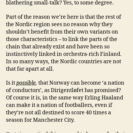
blathering small-talk? Yes, to some degree.
Part of the reason we’re here is that the rest of
the Nordic region sees no reason why they
shouldn’t benefit from their own variants on
those characteristics – to link the parts of the
chain that already exist and have been so
instinctively linked in orchestra-rich Finland.
In so many ways, the Nordic countries are not
that far apart at all.
Is it
possible
,
that Norway can become ‘a nation
of conductors’, as Dirigentløfet has promised?
Of course it is, in the same way Erling Haaland
can make it a nation of footballers, even if
they’re not all destined to score 40 times a
season for Manchester City.