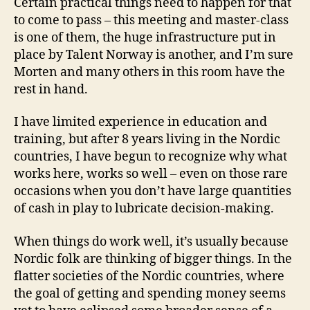
Certain practical things need to happen for that
to come to pass – this meeting and master-class
is one of them, the huge infrastructure put in
place by Talent Norway is another, and I’m sure
Morten and many others in this room have the
rest in hand.
I have limited experience in education and
training, but after 8 years living in the Nordic
countries, I have begun to recognize why what
works here, works so well – even on those rare
occasions when you don’t have large quantities
of cash in play to lubricate decision-making.
When things do work well, it’s usually because
Nordic folk are thinking of bigger things. In the
flatter societies of the Nordic countries, where
the goal of getting and spending money seems