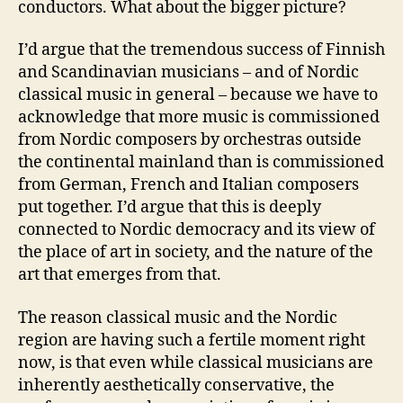
conductors. What about the bigger picture?
I’d argue that the tremendous success of Finnish
and Scandinavian musicians – and of Nordic
classical music in general – because we have to
acknowledge that more music is commissioned
from Nordic composers by orchestras outside
the continental mainland than is commissioned
from German, French and Italian composers
put together. I’d argue that this is deeply
connected to Nordic democracy and its view of
the place of art in society, and the nature of the
art that emerges from that.
The reason classical music and the Nordic
region are having such a fertile moment right
now, is that even while classical musicians are
inherently aesthetically conservative, the