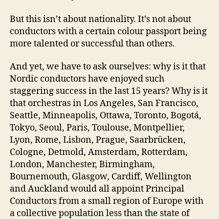
But this isn’t about nationality. It’s not about
conductors with a certain colour passport being
more talented or successful than others.
And yet, we have to ask ourselves: why is it that
Nordic conductors have enjoyed such
staggering success in the last 15 years? Why is it
that orchestras in Los Angeles, San Francisco,
Seattle, Minneapolis, Ottawa, Toronto, Bogotá,
Tokyo, Seoul, Paris, Toulouse, Montpellier,
Lyon, Rome, Lisbon, Prague, Saarbrücken,
Cologne, Detmold, Amsterdam, Rotterdam,
London, Manchester, Birmingham,
Bournemouth, Glasgow, Cardiff, Wellington
and Auckland would all appoint Principal
Conductors from a small region of Europe with
a collective population less than the state of