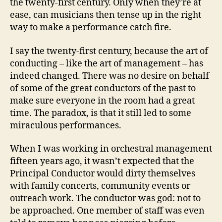
the twenty-first century. Only when they’re at
ease, can musicians then tense up in the right
way to make a performance catch fire.
I say the twenty-first century, because the art of
conducting – like the art of management – has
indeed changed. There was no desire on behalf
of some of the great conductors of the past to
make sure everyone in the room had a great
time. The paradox, is that it still led to some
miraculous performances.
When I was working in orchestral management
fifteen years ago, it wasn’t expected that the
Principal Conductor would dirty themselves
with family concerts, community events or
outreach work. The conductor was god: not to
be approached. One member of staff was even