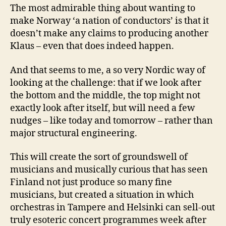
The most admirable thing about wanting to
make Norway ‘a nation of conductors’ is that it
doesn’t make any claims to producing another
Klaus – even that does indeed happen.
And that seems to me, a so very Nordic way of
looking at the challenge: that if we look after
the bottom and the middle, the top might not
exactly look after itself, but will need a few
nudges – like today and tomorrow – rather than
major structural engineering.
This will create the sort of groundswell of
musicians and musically curious that has seen
Finland not just produce so many fine
musicians, but created a situation in which
orchestras in Tampere and Helsinki can sell-out
truly esoteric concert programmes week after