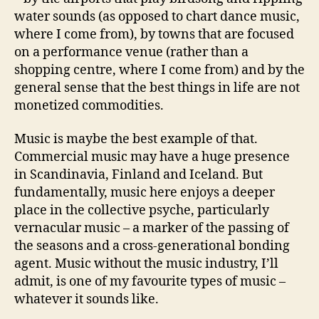
water sounds (as opposed to chart dance music,
where I come from), by towns that are focused
on a performance venue (rather than a
shopping centre, where I come from) and by the
general sense that the best things in life are not
monetized commodities.
Music is maybe the best example of that.
Commercial music may have a huge presence
in Scandinavia, Finland and Iceland. But
fundamentally, music here enjoys a deeper
place in the collective psyche, particularly
vernacular music – a marker of the passing of
the seasons and a cross-generational bonding
agent. Music without the music industry, I’ll
admit, is one of my favourite types of music –
whatever it sounds like.