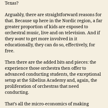
Texas?
Arguably, there are straightforward reasons for
that. Because up here in the Nordic region, a far
greater proportion of kids are exposed to
orchestral music, live and on television. And if
they
want
to get more involved in it
educationally, they can do so, effectively, for
free.
Then there are the added bits and pieces: the
experience those orchestra then offer to
advanced conducting students, the exceptional
setup at the Sibelius Academy and, again, the
proliferation of orchestras that need
conducting.
That’s all the micro-economics of making