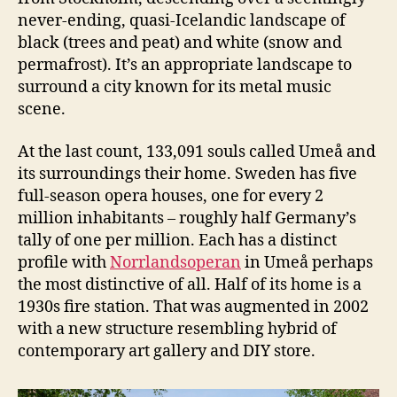
never-ending, quasi-Icelandic landscape of
black (trees and peat) and white (snow and
permafrost). It’s an appropriate landscape to
surround a city known for its metal music
scene.
At the last count, 133,091 souls called Umeå and
its surroundings their home. Sweden has five
full-season opera houses, one for every 2
million inhabitants – roughly half Germany’s
tally of one per million. Each has a distinct
profile with
Norrlandsoperan
in Umeå perhaps
the most distinctive of all. Half of its home is a
1930s fire station. That was augmented in 2002
with a new structure resembling hybrid of
contemporary art gallery and DIY store.