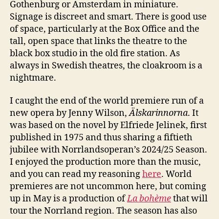
Gothenburg or Amsterdam in miniature.
Signage is discreet and smart. There is good use
of space, particularly at the Box Office and the
tall, open space that links the theatre to the
black box studio in the old fire station. As
always in Swedish theatres, the cloakroom is a
nightmare.
I caught the end of the world premiere run of a
new opera by Jenny Wilson,
Älskarinnorna
. It
was based on the novel by Elfriede Jelinek, first
published in 1975 and thus sharing a fiftieth
jubilee with Norrlandsoperan’s 2024/25 Season.
I enjoyed the production more than the music,
and you can read my reasoning
here
. World
premieres are not uncommon here, but coming
up in May is a production of
La bohème
that will
tour the Norrland region. The season has also