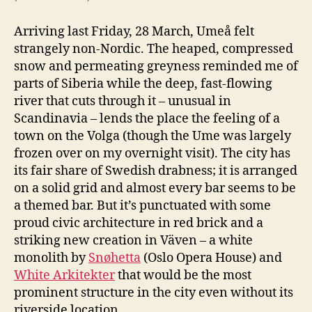
Arriving last Friday, 28 March, Umeå felt
strangely non-Nordic. The heaped, compressed
snow and permeating greyness reminded me of
parts of Siberia while the deep, fast-flowing
river that cuts through it – unusual in
Scandinavia – lends the place the feeling of a
town on the Volga (though the Ume was largely
frozen over on my overnight visit). The city has
its fair share of Swedish drabness; it is arranged
on a solid grid and almost every bar seems to be
a themed bar. But it’s punctuated with some
proud civic architecture in red brick and a
striking new creation in Väven – a white
monolith by
Snøhetta
(Oslo Opera House) and
White Arkitekter
that would be the most
prominent structure in the city even without its
riverside location.