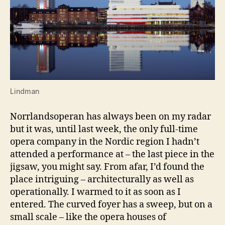
Lindman
Norrlandsoperan has always been on my radar
but it was, until last week, the only full-time
opera company in the Nordic region I hadn’t
attended a performance at – the last piece in the
jigsaw, you might say. From afar, I’d found the
place intriguing – architecturally as well as
operationally. I warmed to it as soon as I
entered. The curved foyer has a sweep, but on a
small scale – like the opera houses of