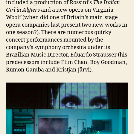
included a production of Rossini’s
The Italian
Girl in Algiers
and a new opera on Virginia
Woolf (when did one of Britain’s main-stage
opera companies last present two new works in
one season?). There are numerous quirky
concert performances mounted by the
company’s symphony orchestra under its
Brazilian Music Director, Eduardo Strausser (his
predecessors include Elim Chan, Roy Goodman,
Rumon Gamba and Kristjan Järvi).