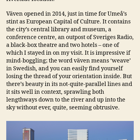
Väven opened in 2014, just in time for Umeå’s
stint as European Capital of Culture. It contains
the city’s central library and museum, a
conference centre, an outpost of Sveriges Radio,
a black-box theatre and two hotels – one of
which I stayed in on my visit. It is impressive if
mind-boggling; the word väven means ‘weave’
in Swedish, and you can easily find yourself
losing the thread of your orientation inside. But
there’s beauty in its not-quite-parallel lines and
it sits well in context, sprawling both
lengthways down to the river and up into the
sky without ever, quite, seeming obtrusive.