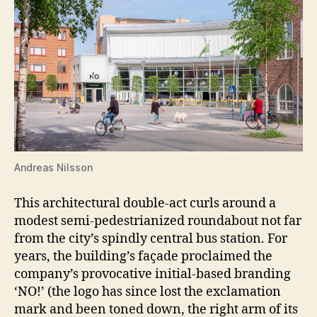
Andreas Nilsson
This architectural double-act curls around a
modest semi-pedestrianized roundabout not far
from the city’s spindly central bus station. For
years, the building’s façade proclaimed the
company’s provocative initial-based branding
‘NO!’ (the logo has since lost the exclamation
mark and been toned down, the right arm of its