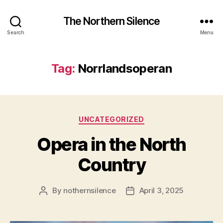
The Northern Silence
Search
Menu
Tag:
Norrlandsoperan
Categories
UNCATEGORIZED
Opera in the North
Country
By
nothernsilence
April 3, 2025
Post
Post
author
date