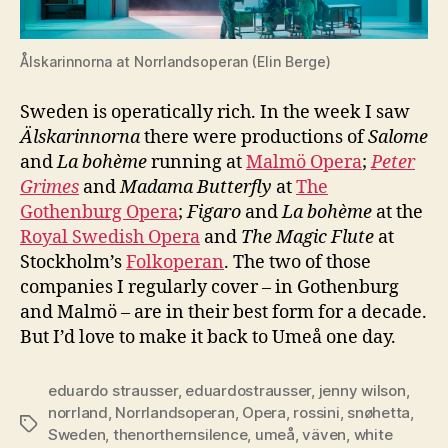
Ålskarinnorna at Norrlandsoperan (Elin Berge)
Sweden is operatically rich. In the week I saw
Älskarinnorna
there were productions of
Salome
and
La bohème
running at
Malmö Opera
;
Peter
Grimes
and
Madama Butterfly
at
The
Gothenburg Opera
;
Figaro
and
La bohème
at the
Royal Swedish Opera
and
The Magic Flute
at
Stockholm’s
Folkoperan
. The two of those
companies I regularly cover – in Gothenburg
and Malmö – are in their best form for a decade.
But I’d love to make it back to Umeå one day.
eduardo strausser
,
eduardostrausser
,
jenny wilson
,
norrland
,
Norrlandsoperan
,
Opera
,
rossini
,
snøhetta
,
Tags
Sweden
,
thenorthernsilence
,
umeå
,
väven
,
white