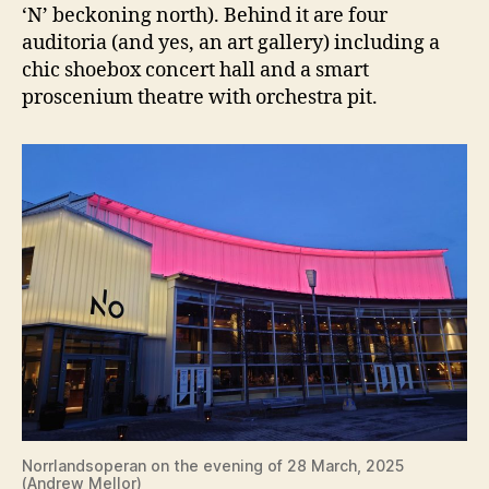
‘N’ beckoning north). Behind it are four
auditoria (and yes, an art gallery) including a
chic shoebox concert hall and a smart
proscenium theatre with orchestra pit.
Norrlandsoperan on the evening of 28 March, 2025
(Andrew Mellor)