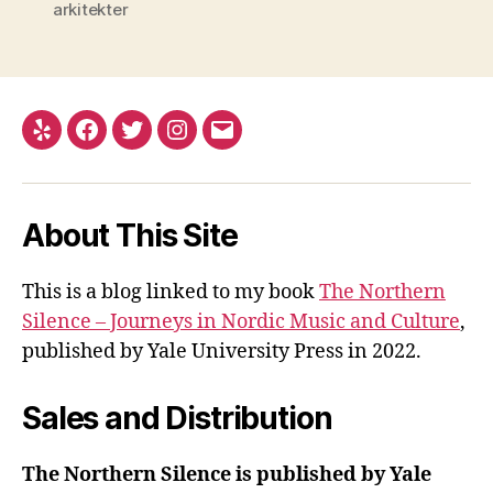
arkitekter
Yelp
Facebook
Twitter
Instagram
Email
About This Site
This is a blog linked to my book
The Northern
Silence – Journeys in Nordic Music and Culture
,
published by Yale University Press in 2022.
Sales and Distribution
The Northern Silence is published by Yale