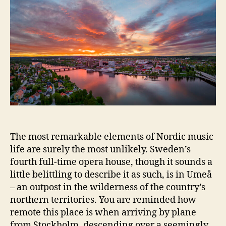
The most remarkable elements of Nordic music
life are surely the most unlikely. Sweden’s
fourth full-time opera house, though it sounds a
little belittling to describe it as such, is in Umeå
– an outpost in the wilderness of the country’s
northern territories. You are reminded how
remote this place is when arriving by plane
from Stockholm, descending over a seemingly